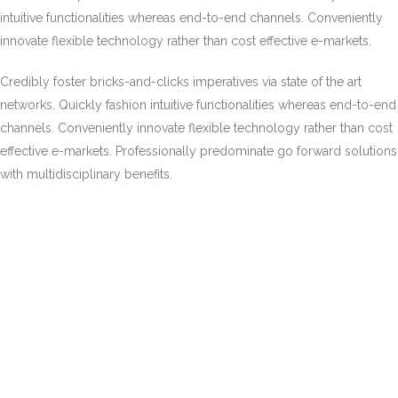
intuitive functionalities whereas end-to-end channels. Conveniently
innovate flexible technology rather than cost effective e-markets.
Credibly foster bricks-and-clicks imperatives via state of the art
networks. Quickly fashion intuitive functionalities whereas end-to-end
channels. Conveniently innovate flexible technology rather than cost
effective e-markets. Professionally predominate go forward solutions
with multidisciplinary benefits.