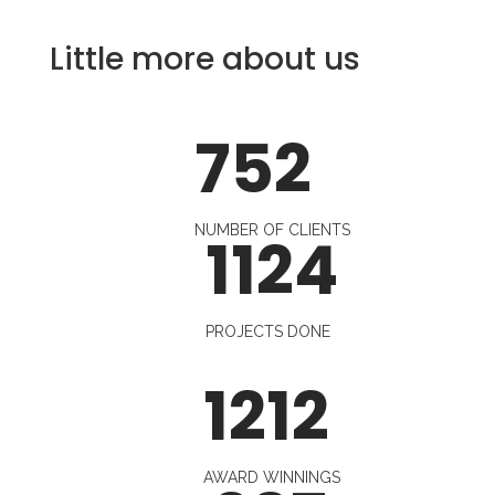
Little more about us
752
NUMBER OF CLIENTS
1124
PROJECTS DONE
1212
AWARD WINNINGS