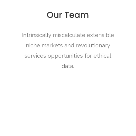
Our Team
Intrinsically miscalculate extensible
niche markets and revolutionary
services opportunities for ethical
data.