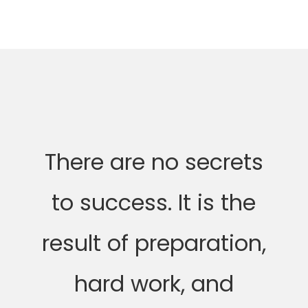
There are no secrets
to success. It is the
result of preparation,
hard work, and