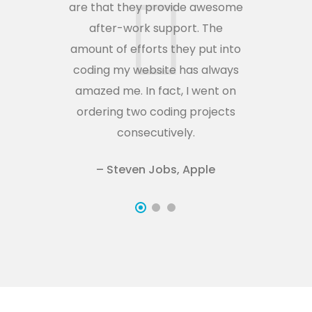
are that they provide awesome
ar
after-work support. The
amount of efforts they put into
am
coding my website has always
c
amazed me. In fact, I went on
a
ordering two coding projects
o
consecutively.
– Steven Jobs, Apple