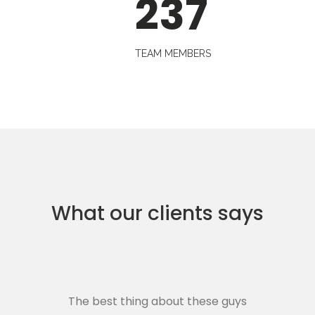
237
TEAM MEMBERS
What our clients says
The best thing about these guys
Th