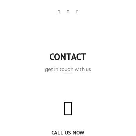
CONTACT
get in touch with us
CALL US NOW