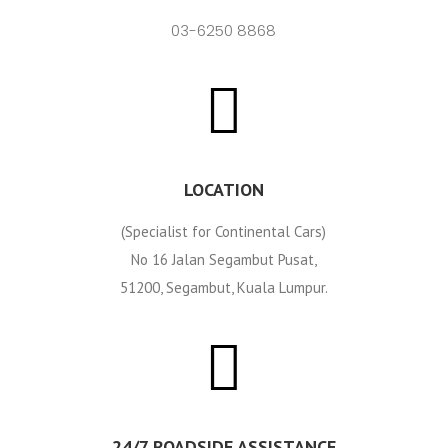
03-6250 8868
LOCATION
(Specialist for Continental Cars)
No 16 Jalan Segambut Pusat,
51200, Segambut, Kuala Lumpur.
24/7 ROADSIDE ASSISTANCE