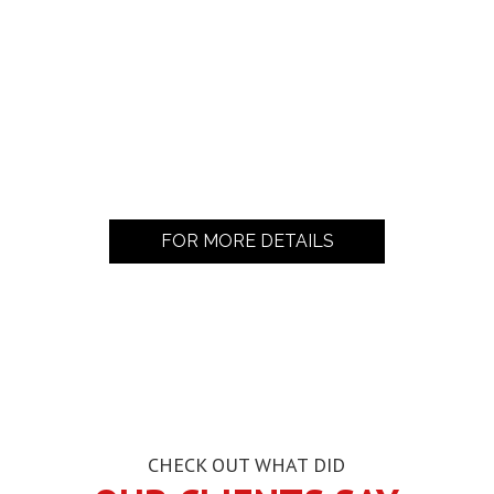
FOR MORE DETAILS
CHECK OUT WHAT DID