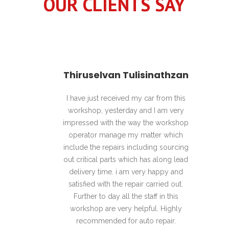
OUR CLIENTS SAY
Hanan
Thiruselvan Tulisinathzan
pful,
I have just received my car from this
Awes
 Great
workshop, yesterday and I am very
enviro
nd swift
impressed with the way the workshop
hel
 Highly
operator manage my matter which
recomme
include the repairs including sourcing
out critical parts which has along lead
delivery time. i am very happy and
satisfied with the repair carried out.
Further to day all the staff in this
workshop are very helpful. Highly
recommended for auto repair.