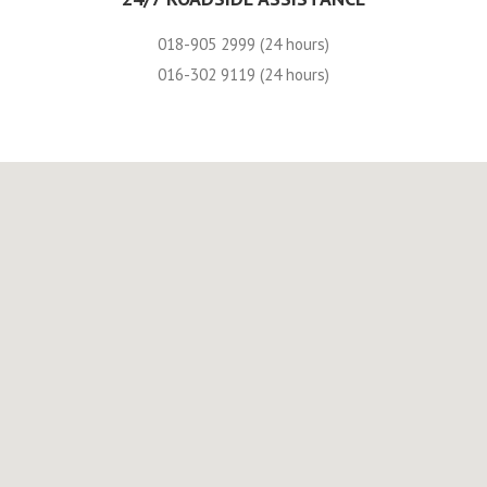
018-905 2999 (24 hours)
016-302 9119 (24 hours)